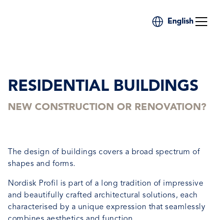
English
RESIDENTIAL BUILDINGS
NEW CONSTRUCTION OR RENOVATION?
The design of buildings covers a broad spectrum of
shapes and forms.
Nordisk Profil is part of a long tradition of impressive
and beautifully crafted architectural solutions, each
characterised by a unique expression that seamlessly
combines aesthetics and function.