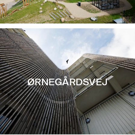
ØRNEGÅRDSVEJ