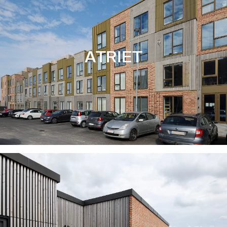
ATRIET