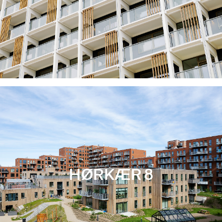
HØRKÆR 8