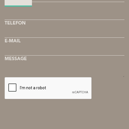
COMPANY
TELEFON
E-MAIL
MESSAGE