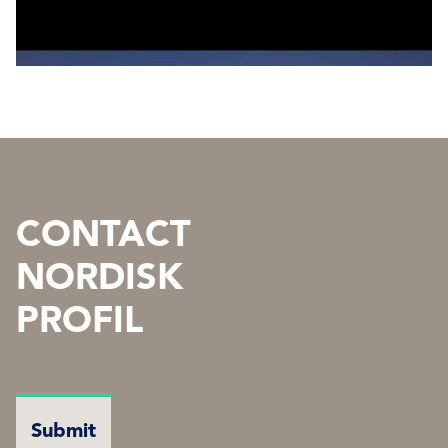
CONTACT
NORDISK
PROFIL
NAME