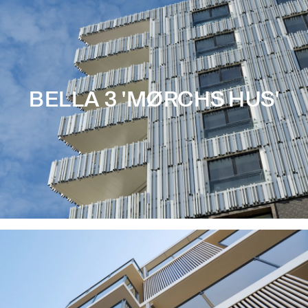
BELLA 3 'MØRCHS HUS'