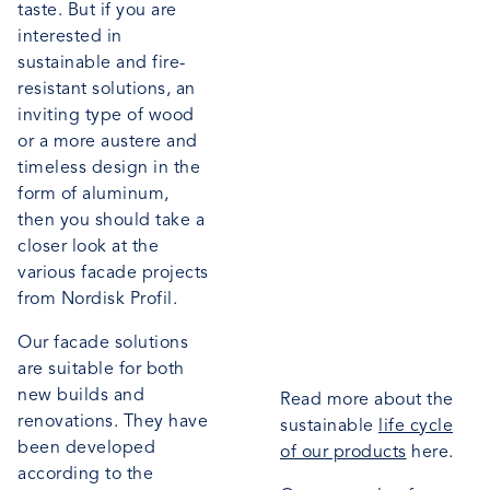
taste. But if you are
interested in
sustainable and fire-
resistant solutions, an
inviting type of wood
or a more austere and
timeless design in the
form of aluminum,
then you should take a
closer look at the
various facade projects
from Nordisk Profil.
Our facade solutions
are suitable for both
new builds and
Read more about the
renovations. They have
sustainable
life cycle
been developed
of our products
here.
according to the