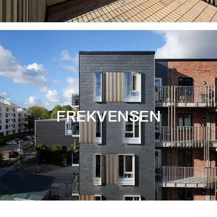
FREKVENSEN