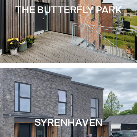
THE BUTTERFLY PARK
SYRENHAVEN