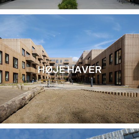
HØJE HAVER