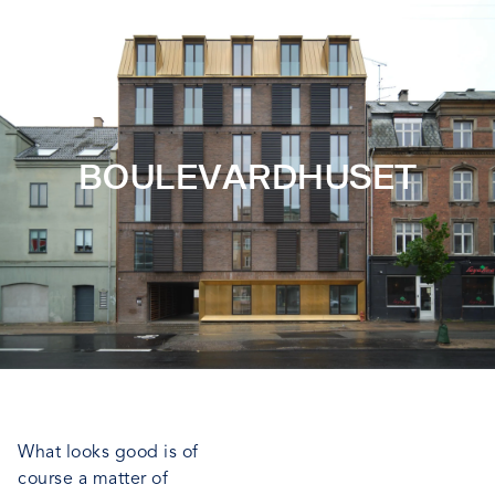
BOULEVARDHUSET
What looks good is of
course a matter of