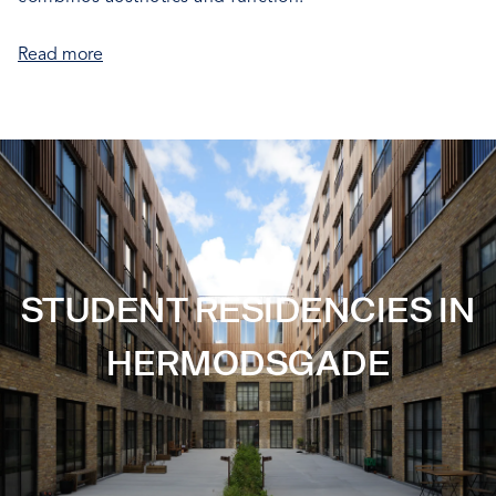
Read more
STUDENT RESIDENCIES IN
HERMODSGADE