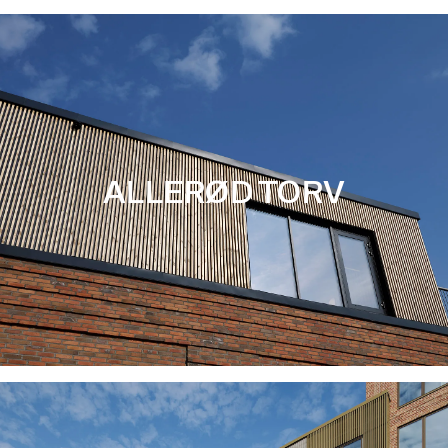
ALLERØD TORV