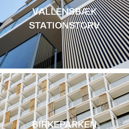
VALLENSBÆK
STATIONSTORV
BIRKEPARKEN