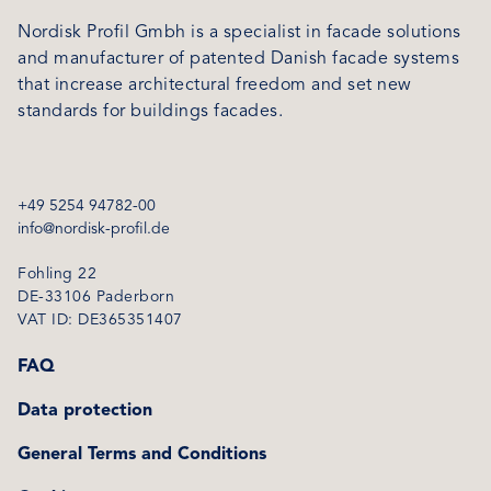
Nordisk Profil Gmbh is a specialist in facade solutions
and manufacturer of patented Danish facade systems
that increase architectural freedom and set new
standards for buildings facades.
+49 5254 94782-00
info@nordisk-profil.de
Fohling 22
DE-33106 Paderborn
VAT ID: DE365351407
FAQ
Data protection
General Terms and Conditions