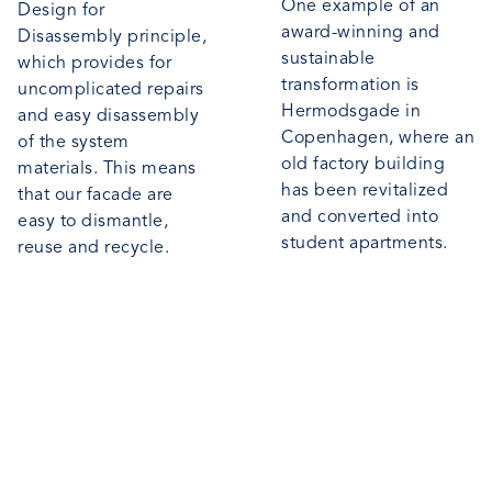
One example of an
Design for
award-winning and
Disassembly principle,
sustainable
which provides for
transformation is
uncomplicated repairs
Hermodsgade in
and easy disassembly
Copenhagen, where an
of the system
old factory building
materials. This means
has been revitalized
that our facade are
and converted into
easy to dismantle,
student apartments.
reuse and recycle.