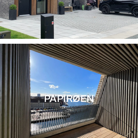
PAPIRØEN