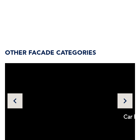
OTHER FACADE CATEGORIES
Utilities
Car Pa