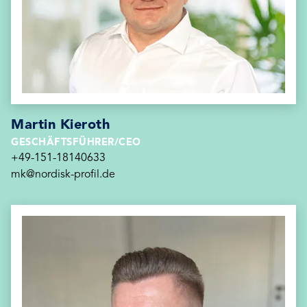
Martin Kieroth
GESCHÄFTSFÜHRER/CEO
+49-151-18140633
mk@nordisk-profil.de