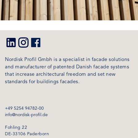
Nordisk Profil Gmbh is a specialist in facade solutions
and manufacturer of patented Danish facade systems
that increase architectural freedom and set new
standards for buildings facades.
+49 5254 94782-00
info@nordisk-profil.de
Fohling 22
DE-33106 Paderborn