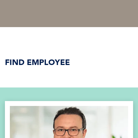
FIND EMPLOYEE