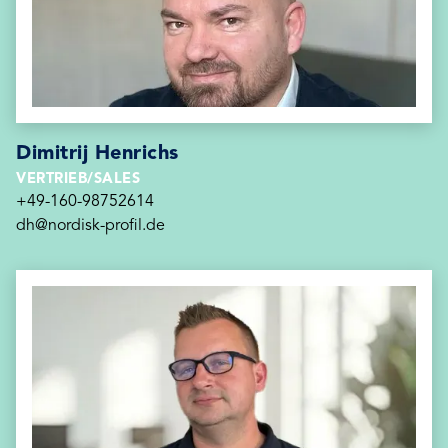
Dimitrij Henrichs
VERTRIEB/SALES
+49-160-98752614
dh@nordisk-profil.de