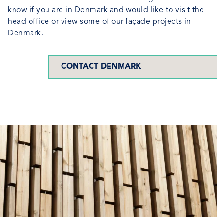
know if you are in Denmark and would like to visit the
head office or view some of our façade projects in
Denmark.
CONTACT DENMARK