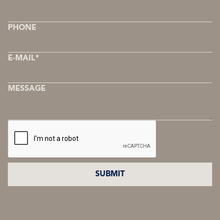
PHONE
E-MAIL*
MESSAGE