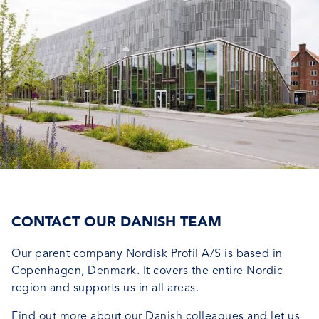
CONTACT OUR DANISH TEAM
Our parent company Nordisk Profil A/S is based in
Copenhagen, Denmark. It covers the entire Nordic
region and supports us in all areas.
Find out more about our Danish colleagues and let us