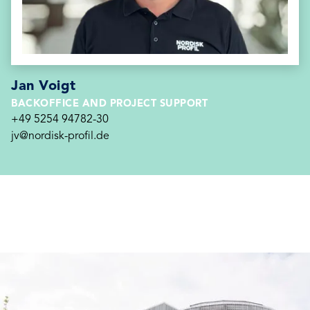
Jan Voigt
BACKOFFICE AND PROJECT SUPPORT
+49 5254 94782-30
jv@nordisk-profil.de