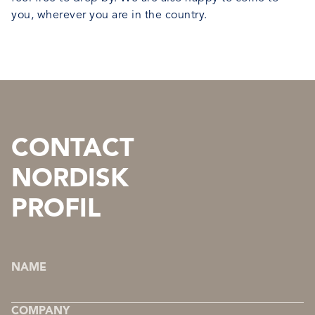
you, wherever you are in the country.
CONTACT
NORDISK
PROFIL
NAME
COMPANY