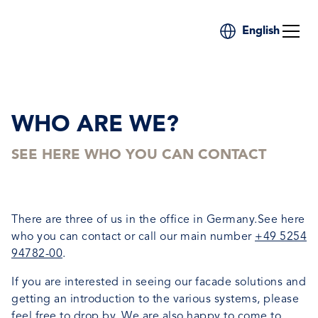
English
WHO ARE WE?
SEE HERE WHO YOU CAN CONTACT
There are three of us in the office in Germany.See here
who you can contact or call our main number
+49 5254
94782-00
.
If you are interested in seeing our facade solutions and
getting an introduction to the various systems, please
feel free to drop by. We are also happy to come to